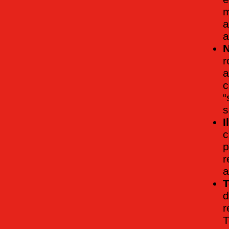
m
a
a
N
r
a
c
“
s
I
c
p
r
a
T
d
r
T