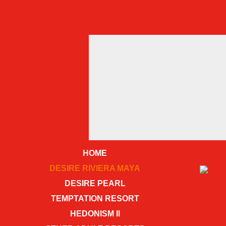
HOME
DESIRE RIVIERA MAYA
DESIRE PEARL
TEMPTATION RESORT
HEDONISM II