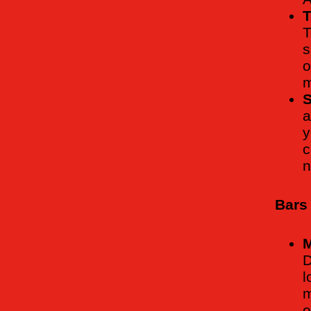
T
T
s
o
m
S
a
y
c
n
Bars
M
D
l
m
e