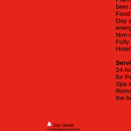
beer 
Food 
Day a
energ
Non-m
Full
Hotel
Servi
24-ho
for P
Spa w
Roman
the 
Print
|
Sitemap
© Hotnspicytravel.com