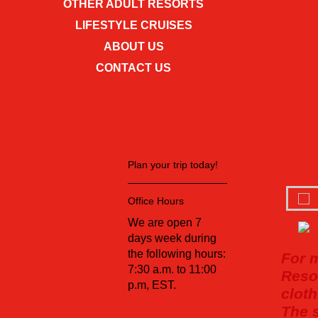
OTHER ADULT RESORTS
LIFESTYLE CRUISES
ABOUT US
CONTACT US
Plan your trip today!
Office Hours
We are open 7
days week during
the following hours:
For 
7:30 a.m. to 11:00
Resor
p.m, EST.
cloth
The s