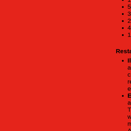
5
3
2
4
1
Rest
I
a
c
r
e
E
a
T
w
m
A