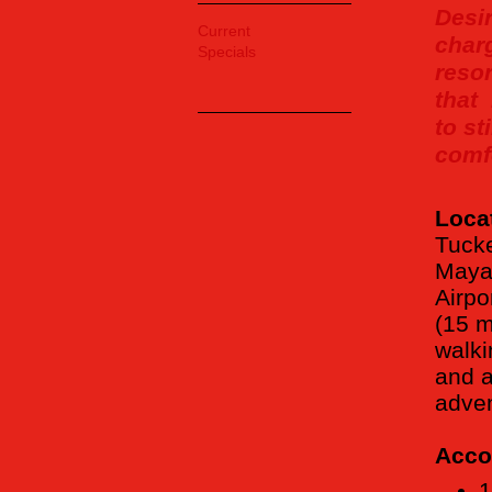
Desi
Current
char
Specials
resor
that
to st
comfo
Loca
Tucke
Maya 
Airpo
(15 m
walki
and a
adven
Acco
1