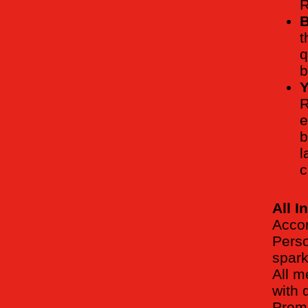
R
B
t
q
b
Y
R
e
b
l
c
All I
Accom
Perso
spark
All m
with 
Premi